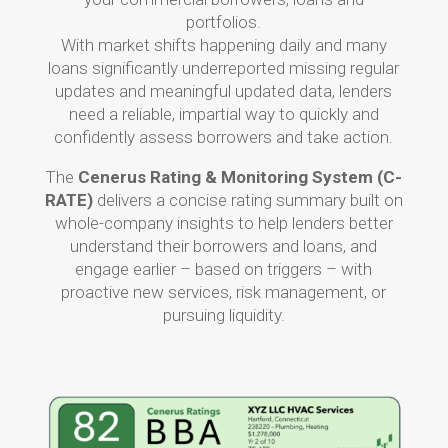
portfolios.
With market shifts happening daily and many
loans significantly underreported missing regular
updates and meaningful updated data, lenders
need a reliable, impartial way to quickly and
confidently assess borrowers and take action.
The
Cenerus Rating & Monitoring System (C-
RATE)
delivers a concise rating summary built on
whole-company insights to help lenders better
understand their borrowers and loans, and
engage earlier – based on triggers – with
proactive new services, risk management, or
pursuing liquidity.