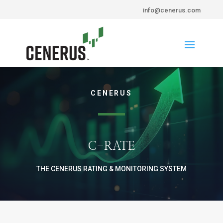
info@cenerus.com
CENERUS
C-RATE
THE CENERUS RATING & MONITORING SYSTEM