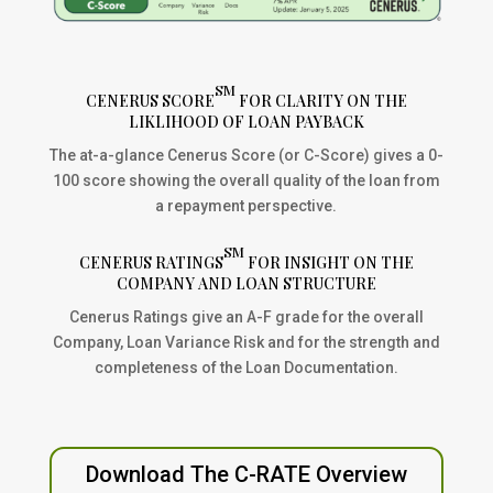
SM
CENERUS SCORE
FOR CLARITY ON THE
LIKLIHOOD OF LOAN PAYBACK
The at-a-glance Cenerus Score (or C-Score) gives a 0-
100 score showing the overall quality of the loan from
a repayment perspective.
SM
CENERUS RATINGS
FOR INSIGHT ON THE
COMPANY AND LOAN STRUCTURE
Cenerus Ratings give an A-F grade for the overall
Company, Loan Variance Risk and for the strength and
completeness of the Loan Documentation.
Download The C-RATE Overview