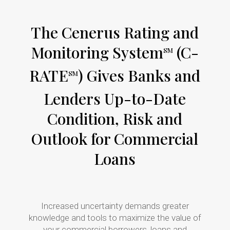
The Cenerus Rating and
Monitoring System
(C-
SM
RATE
) Gives Banks and
SM
Lenders Up-to-Date
Condition, Risk and
Outlook for Commercial
Loans
Increased uncertainty demands greater
knowledge and tools to maximize the value of
your commercial borrowers, loans and