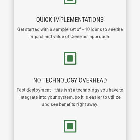
QUICK IMPLEMENTATIONS
Get started with a sample set of ~10 loans to see the
impact and value of Cenerus’ approach.
W
NO TECHNOLOGY OVERHEAD
Fast deployment – this isn’t a technology you have to
integrate into your system, so it is easier to utilize
and see benefits right away.
W