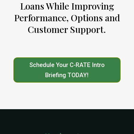
Loans While Improving
Performance, Options and
Customer Support.
Schedule Your C-RATE Intro
Briefing TODAY!