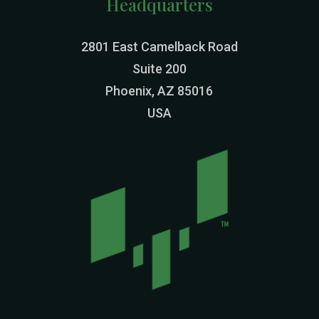
Headquarters
2801 East Camelback Road
Suite 200
Phoenix, AZ 85016
USA