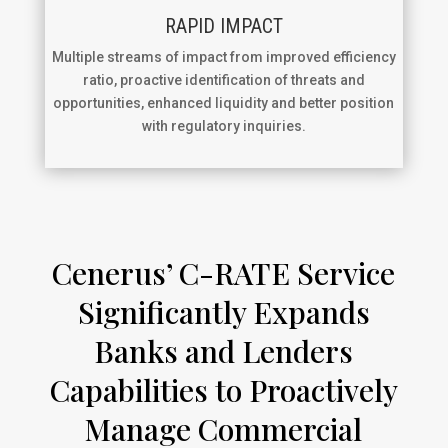
RAPID IMPACT
Multiple streams of impact from improved efficiency
ratio, proactive identification of threats and
opportunities, enhanced liquidity and better position
with regulatory inquiries.
Cenerus’ C-RATE Service
Significantly Expands
Banks and Lenders
Capabilities to Proactively
Manage Commercial