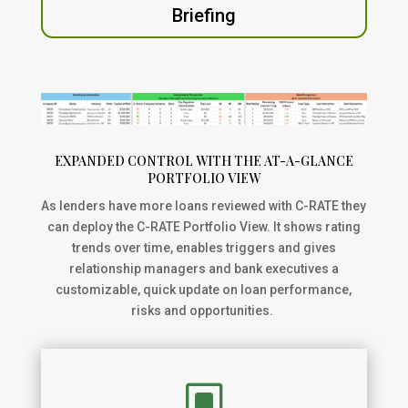
Briefing
EXPANDED CONTROL WITH THE AT-A-GLANCE
PORTFOLIO VIEW
As lenders have more loans reviewed with C-RATE they
can deploy the C-RATE Portfolio View. It shows rating
trends over time, enables triggers and gives
relationship managers and bank executives a
customizable, quick update on loan performance,
risks and opportunities.
W